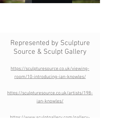
Represented by Sculpture
Source &
Sculpt Gallery
https://sculpturesource.co.uk/viewing-
room/10-introducing-ian-knowles/
https://sculpturesource.co.uk/artists/198-
ian-knowles/
https://www.sculptgallery.com/gallery-
artists/3596/ian-knowles