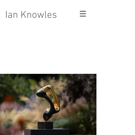
Ian Knowles